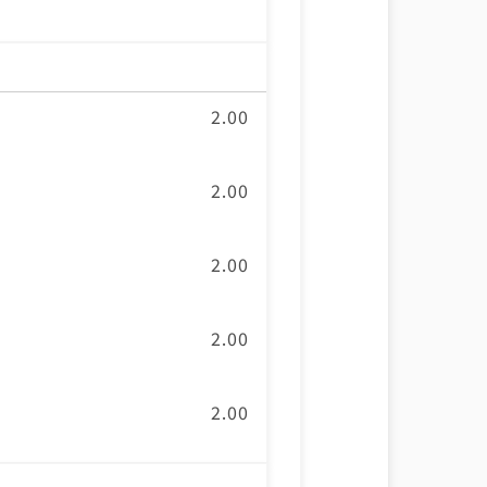
2.00
2.00
2.00
2.00
2.00