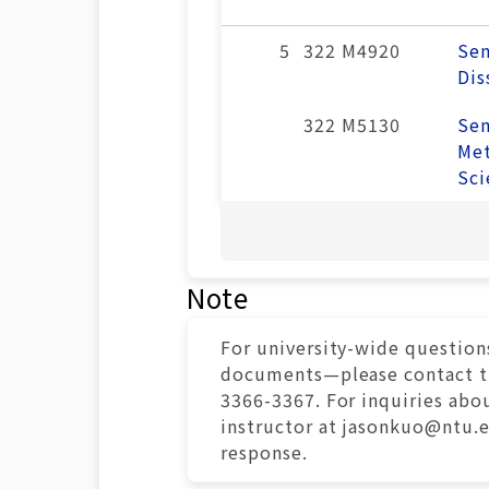
5
322 M4920
Sem
Dis
322 M5130
Sem
Met
Sci
Note
For university-wide question
documents—please contact the
3366-3367. For inquiries abou
instructor at jasonkuo@ntu.
response.