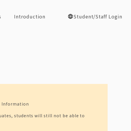
s
Introduction
Student/Staff Login
e Information
tes, students will still not be able to