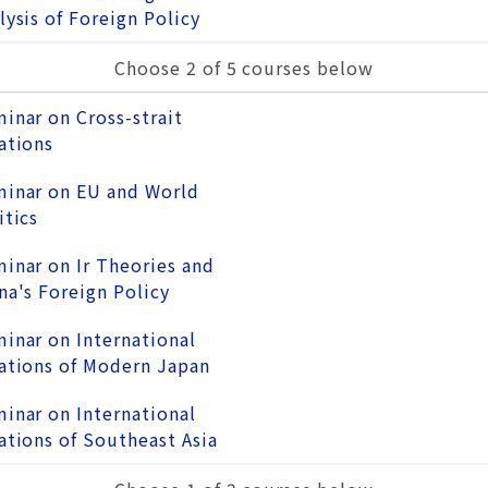
lysis of Foreign Policy
Choose 2 of 5 courses below
inar on Cross-strait
ations
inar on EU and World
itics
inar on Ir Theories and
na's Foreign Policy
inar on International
ations of Modern Japan
inar on International
ations of Southeast Asia