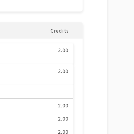
Credits
2.00
2.00
2.00
2.00
2.00