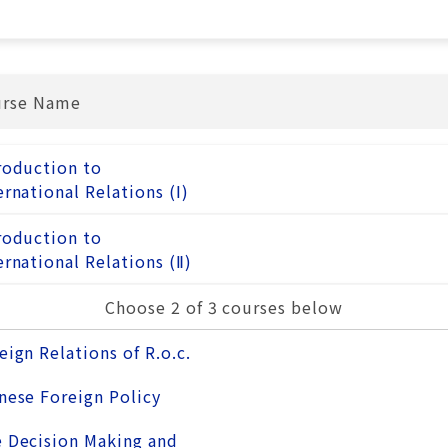
urse Name
roduction to
ernational Relations (Ⅰ)
roduction to
ernational Relations (Ⅱ)
Choose 2 of 3 courses below
eign Relations of R.o.c.
nese Foreign Policy
 Decision Making and