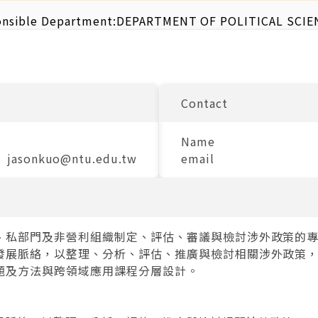
nsible Department:
DEPARTMENT OF POLITICAL SCIE
Contact
Name
jasonkuo@ntu.edu.tw
email
、私部門及非營利組織制定、評估、審議與檢討涉外政策的
發展脈絡，以整理、分析、評估、推廣與檢討相關涉外政策
題及方法與跨領域應用課程分層設計。