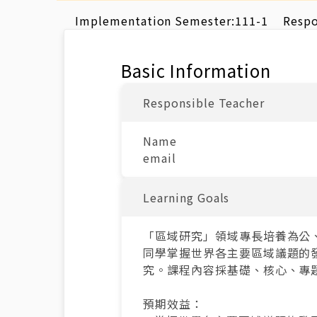
Implementation Semester:
111-1
Respo
Basic Information
Responsible Teacher
Name
email
Learning Goals
「區域研究」領域專長培養為公
同學掌握世界各主要區域議題的
究。課程內容採基礎、核心、專
預期效益：