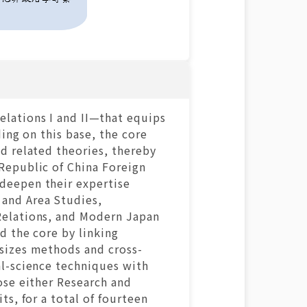
lations I and II—that equips
ing on this base, the core
d related theories, thereby
Republic of China Foreign
deepen their expertise
 and Area Studies,
Relations, and Modern Japan
d the core by linking
asizes methods and cross-
al-science techniques with
ose either Research and
ts, for a total of fourteen