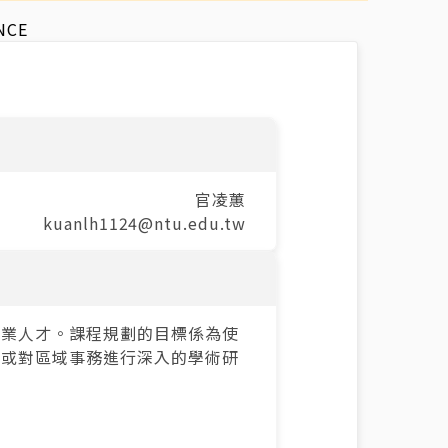
NCE
官凌蕙
kuanlh1124@ntu.edu.tw
專業人才。課程規劃的目標係為使
，或對區域事務進行深入的學術研