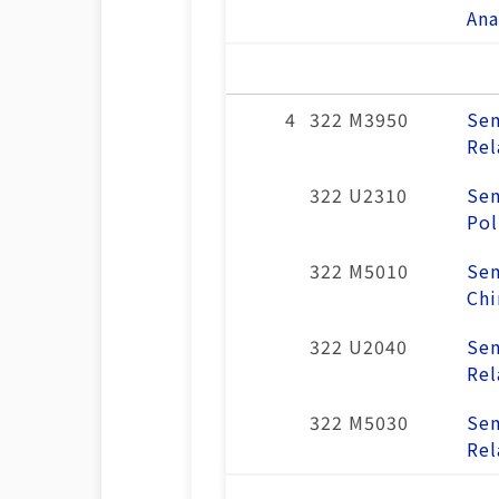
Ana
4
322 M3950
Sem
Rel
322 U2310
Sem
Pol
322 M5010
Sem
Chi
322 U2040
Sem
Rel
322 M5030
Sem
Rel