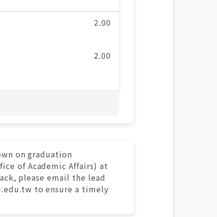
2.00
2.00
hown on graduation
ce of Academic Affairs) at
rack, please email the lead
.edu.tw to ensure a timely