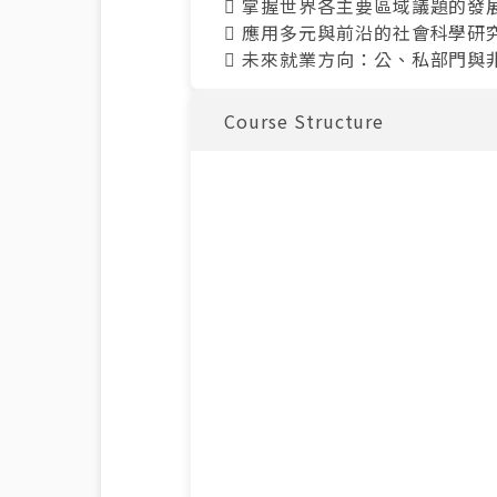
 掌握世界各主要區域議題的
 應用多元與前沿的社會科學
 未來就業方向：公、私部門
Course Structure