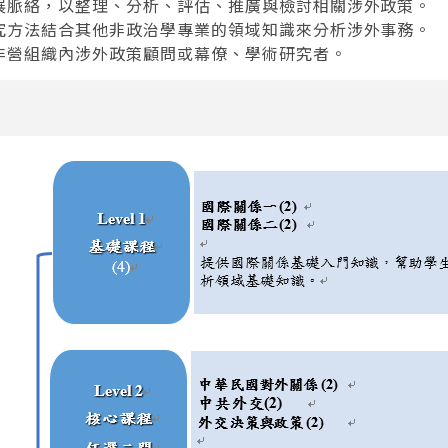
發展脈絡，以整理、分析、評估、推廣與檢討相關涉外政策。
研究方法結合其他非政治學專業的領域知識來分析涉外事務。
與非營組織內涉外政策顧問或幕僚、學術研究者。