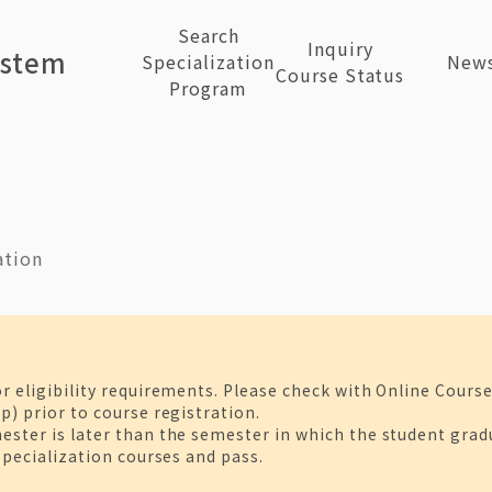
Search
Inquiry
ystem
Specialization
New
Course Status
Program
ation
or eligibility requirements. Please check with Online Cours
p) prior to course registration.
ster is later than the semester in which the student gradua
 specialization courses and pass.