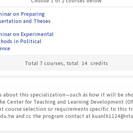
Choose 1 of 2 courses below
inar on Preparing
sertation and Theses
inar on Experimental
hods in Political
ence
Total
7
courses, total
14
credits
s about this specialization—such as how it will be s
 Center for Teaching and Learning Development (Offi
t course selection or requirements specific to this t
edu.tw and cc the program contact at kuanlh1124@ntu