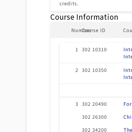
credits.
Course Information
Number
Course ID
Co
1
302 10310
Int
Int
2
302 10350
Int
Int
3
302 20490
For
302 26300
Chi
302 34200
The