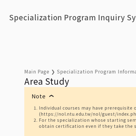
Specialization Program Inquiry S
Main Page
❯
Specialization Program Inform
Area Study
Note
❯
Individual courses may have prerequisite 
(https://nol.ntu.edu.tw/nol/guest/index.ph
For the specialization whose starting seme
obtain certification even if they take the