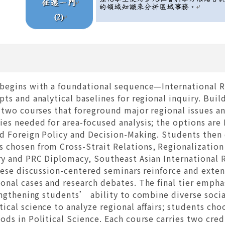
begins with a foundational sequence—International Re
ts and analytical baselines for regional inquiry. Build
 two courses that foreground major regional issues an
es needed for area-focused analysis; the options are 
d Foreign Policy and Decision-Making. Students then 
chosen from Cross-Strait Relations, Regionalization
ry and PRC Diplomacy, Southeast Asian International 
hese discussion-centered seminars reinforce and exten
onal cases and research debates. The final tier emph
rengthening students’ ability to combine diverse soci
cal science to analyze regional affairs; students cho
ds in Political Science. Each course carries two credi