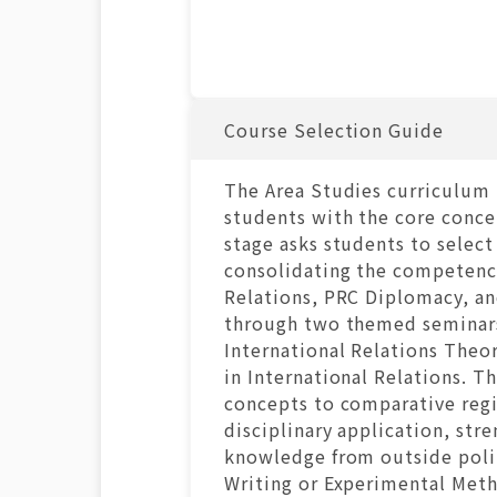
Course Selection Guide
The Area Studies curriculum 
students with the core concep
stage asks students to select
consolidating the competenci
Relations, PRC Diplomacy, an
through two themed seminars 
International Relations Theo
in International Relations. T
concepts to comparative regi
disciplinary application, st
knowledge from outside politi
Writing or Experimental Metho